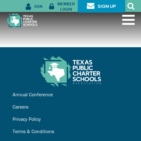
MEMBER
JOIN
SIGN UP
LOGIN
Annual Conference
Careers
Privacy Policy
Terms & Conditions