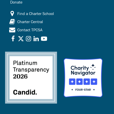
Donate
Find a Charter School
Charter Central
Contact TPCSA