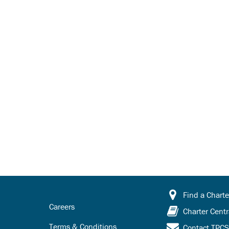
Find a Charte
Careers
Charter Centr
Terms & Conditions
Contact TPC