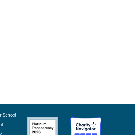
r School
al
SA