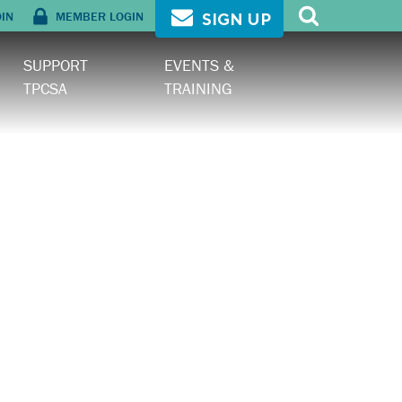
OIN
MEMBER LOGIN
SIGN UP
SUPPORT
EVENTS &
TPCSA
TRAINING