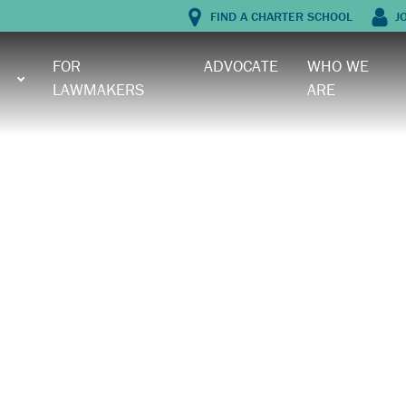
FIND A CHARTER SCHOOL
J
FOR
ADVOCATE
WHO WE
LAWMAKERS
ARE