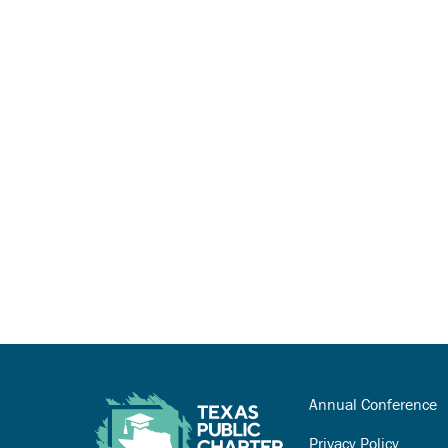
Annual Conference
Privacy Policy