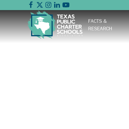
FACTS &
RESEARCH