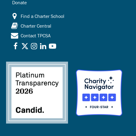
Donate
Find a Charter School
Charter Central
Contact TPCSA