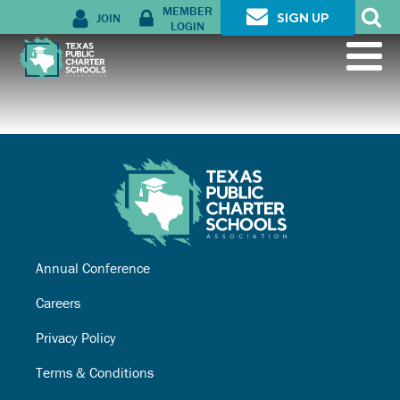
MEMBER
JOIN
SIGN UP
LOGIN
Annual Conference
Careers
Privacy Policy
Terms & Conditions