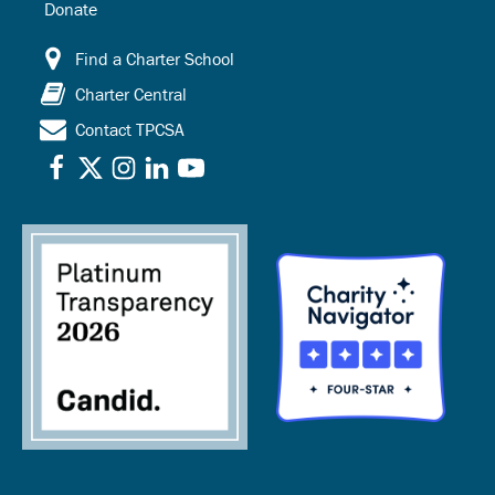
Donate
Find a Charter School
Charter Central
Contact TPCSA