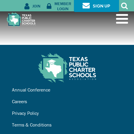
MEMBER
JOIN
SIGN UP
LOGIN
Annual Conference
Careers
Privacy Policy
Terms & Conditions