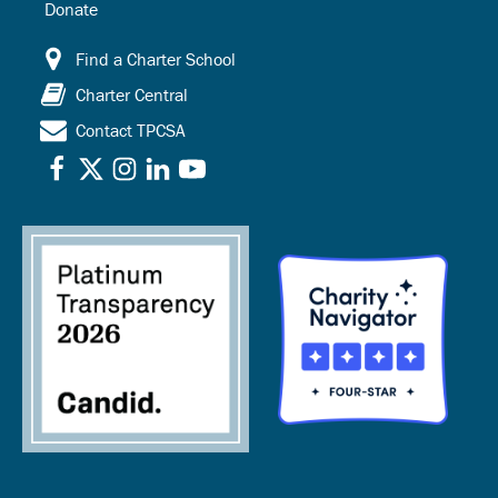
Donate
Find a Charter School
Charter Central
Contact TPCSA