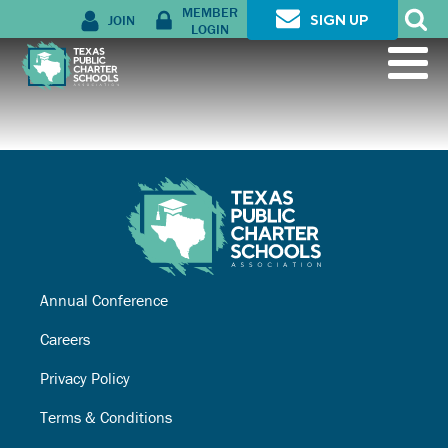
MEMBER
JOIN
SIGN UP
LOGIN
Annual Conference
Careers
Privacy Policy
Terms & Conditions