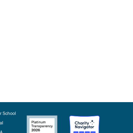
r School
al
SA