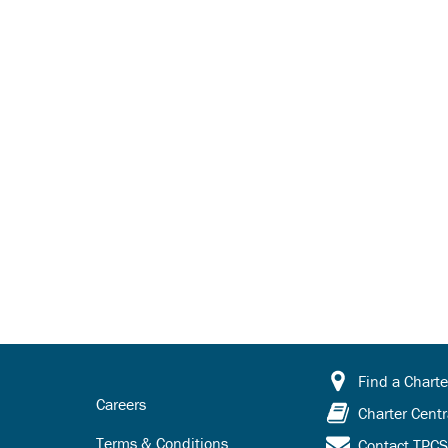
Find a Charte
Careers
Charter Centr
Terms & Conditions
Contact TPC