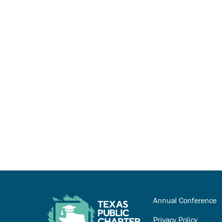
Annual Conference
Privacy Policy