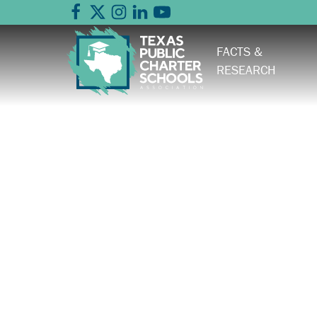
FACTS &
RESEARCH