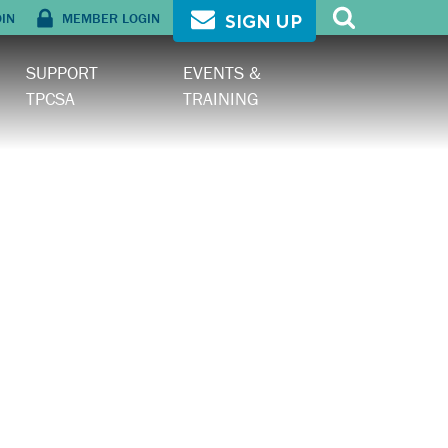
OIN
MEMBER LOGIN
SIGN UP
SUPPORT
EVENTS &
TPCSA
TRAINING