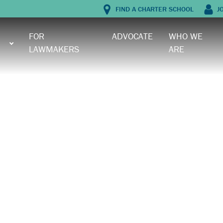
FIND A CHARTER SCHOOL
J
FOR
ADVOCATE
WHO WE
LAWMAKERS
ARE