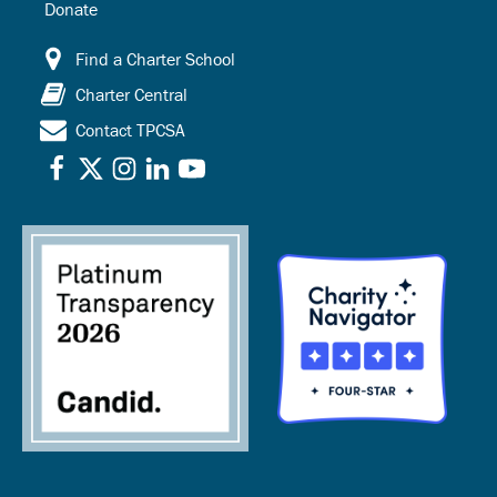
Donate
Find a Charter School
Charter Central
Contact TPCSA