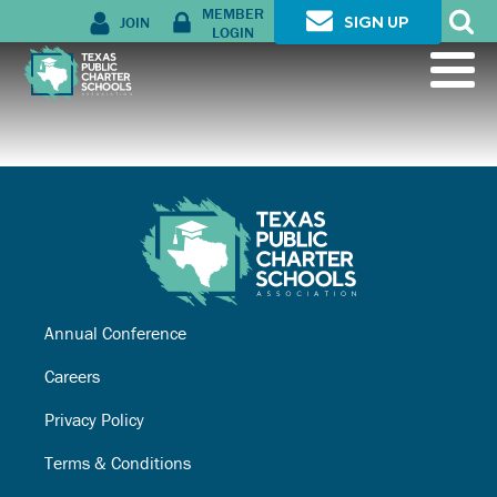
MEMBER
JOIN
SIGN UP
LOGIN
Annual Conference
Careers
Privacy Policy
Terms & Conditions