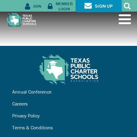
MEMBER
JOIN
SIGN UP
LOGIN
Annual Conference
Careers
Privacy Policy
Terms & Conditions