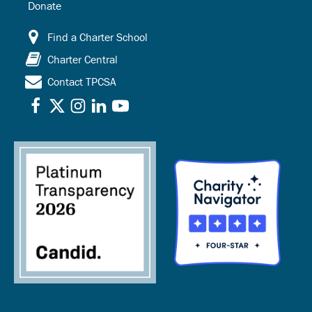
Donate
Find a Charter School
Charter Central
Contact TPCSA