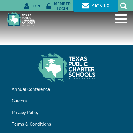
MEMBER
JOIN
SIGN UP
LOGIN
Annual Conference
Careers
Privacy Policy
Terms & Conditions