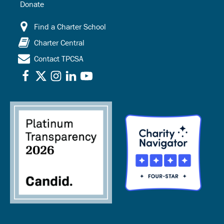
Donate
Find a Charter School
Charter Central
Contact TPCSA