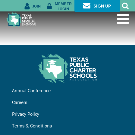
MEMBER
JOIN
SIGN UP
LOGIN
Annual Conference
Careers
Privacy Policy
Terms & Conditions