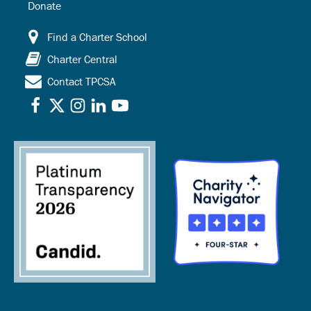
Donate
Find a Charter School
Charter Central
Contact TPCSA