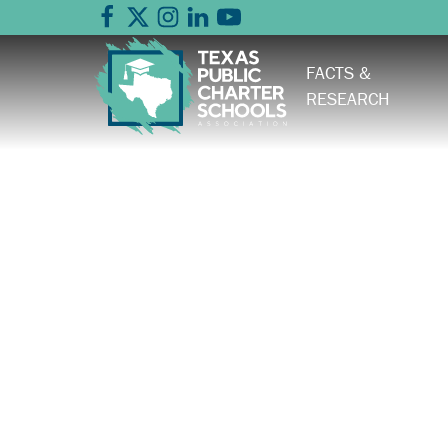
FACTS &
RESEARCH