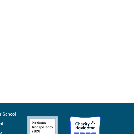
r School
al
SA