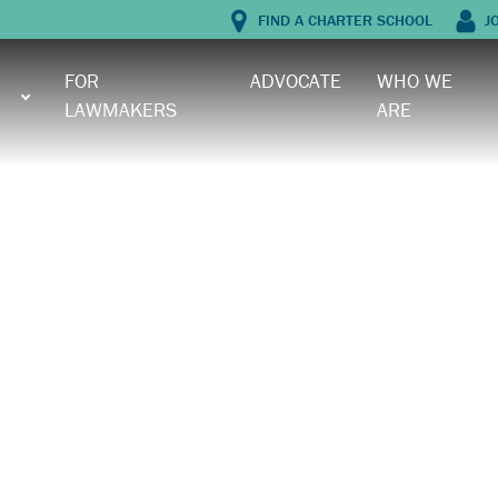
FIND A CHARTER SCHOOL
J
FOR
ADVOCATE
WHO WE
LAWMAKERS
ARE