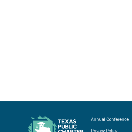
Annual Conference
Privacy Policy