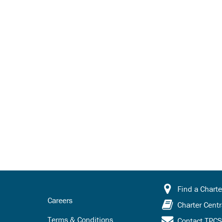
Find a Charte
Careers
Charter Centr
Terms & Conditions
Contact TPC