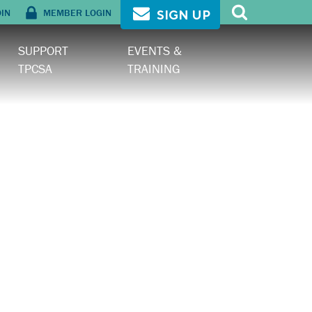
OIN
MEMBER LOGIN
SIGN UP
SUPPORT
EVENTS &
TPCSA
TRAINING