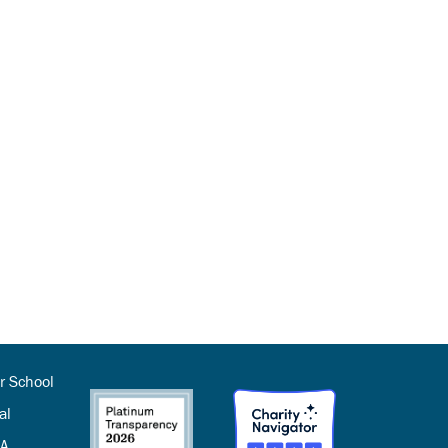
r School
al
SA