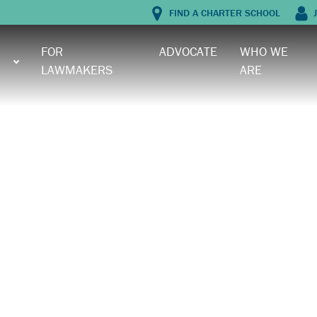
FIND A CHARTER SCHOOL
J
FOR
ADVOCATE
WHO WE
LAWMAKERS
ARE