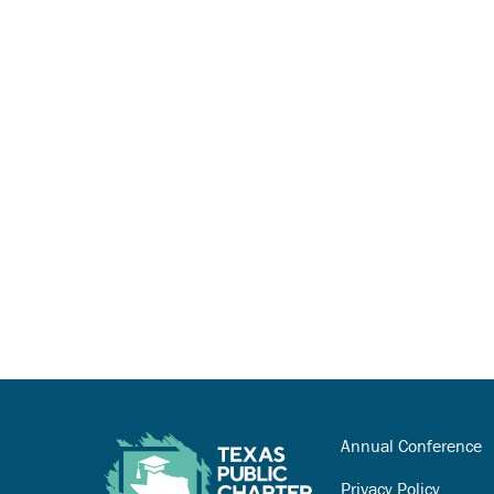
Annual Conference
Privacy Policy