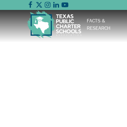
FACTS &
RESEARCH