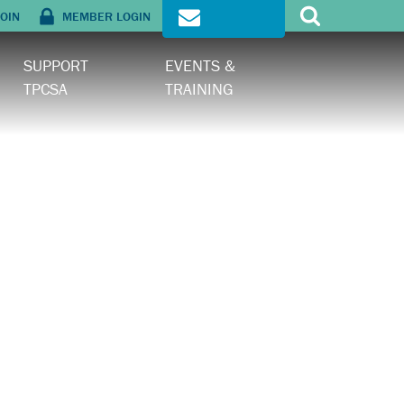
OIN
MEMBER LOGIN
SIGN UP
SUPPORT
EVENTS &
TPCSA
TRAINING