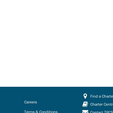
Find a Charte
Careers
Charter Centr
Terms & Conditions
Contact TPC