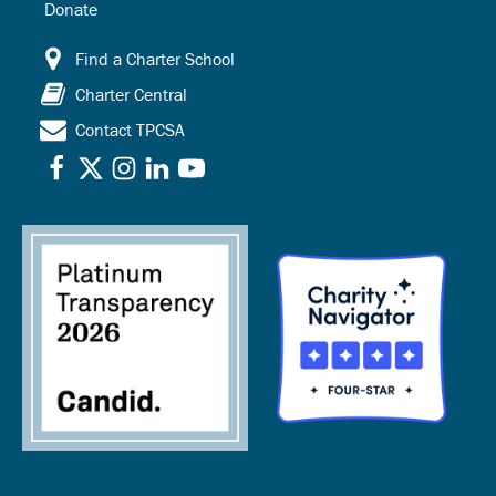
Donate
Find a Charter School
Charter Central
Contact TPCSA