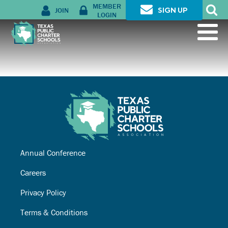
MEMBER
JOIN
SIGN UP
LOGIN
Annual Conference
Careers
Privacy Policy
Terms & Conditions