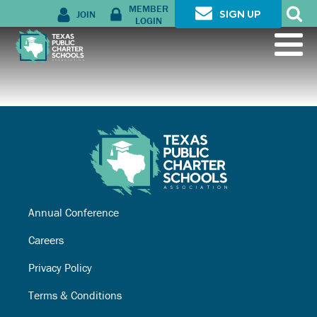
MEMBER
JOIN
SIGN UP
LOGIN
Annual Conference
Careers
Privacy Policy
Terms & Conditions