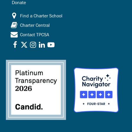
Donate
Find a Charter School
Charter Central
Contact TPCSA