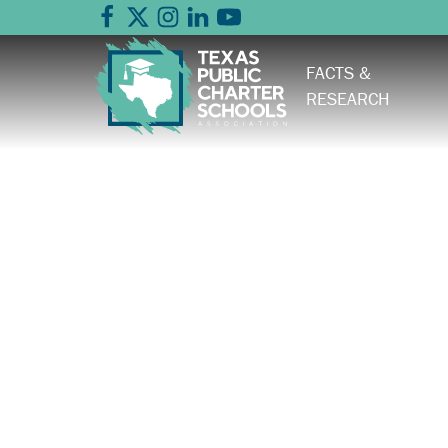
FACTS &
RESEARCH