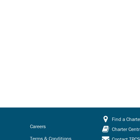
Find a Charte
Careers
Charter Centr
Terms & Conditions
Contact TPC