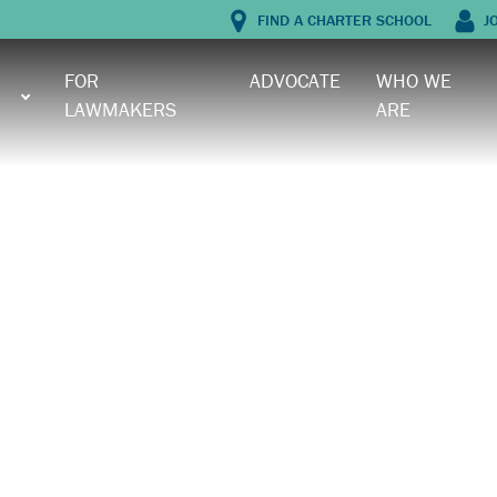
FIND A CHARTER SCHOOL
J
FOR
ADVOCATE
WHO WE
LAWMAKERS
ARE