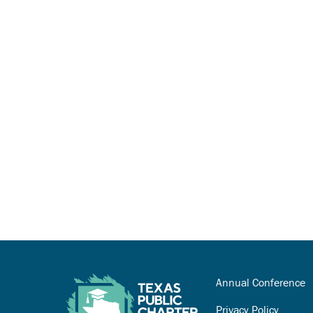
Annual Conference
Privacy Policy