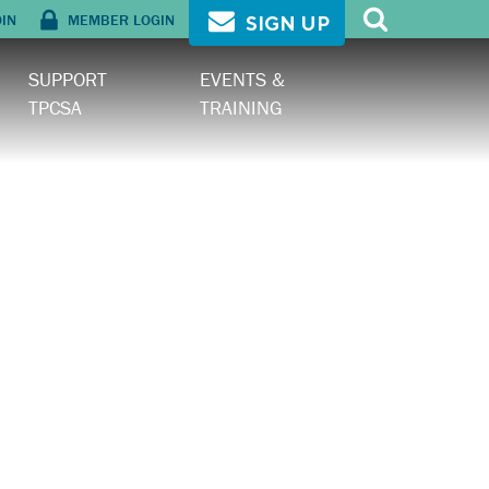
OIN
MEMBER LOGIN
SIGN UP
SUPPORT
EVENTS &
TPCSA
TRAINING