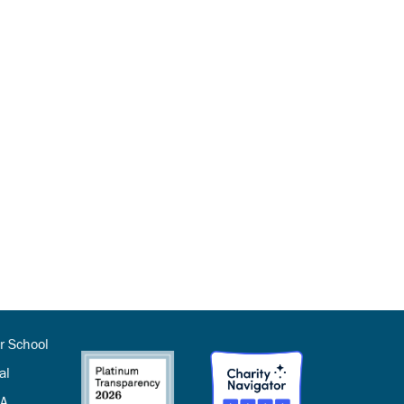
r School
al
SA