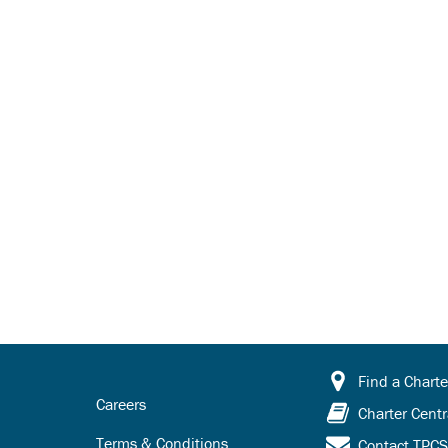
Find a Charte
Careers
Charter Centr
Terms & Conditions
Contact TPC