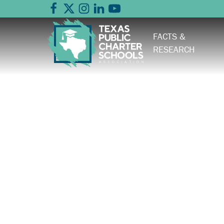
FACTS &
RESEARCH