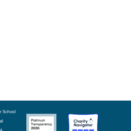
r School
al
SA