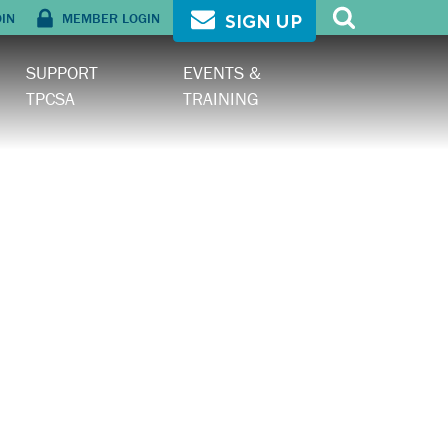
OIN
MEMBER LOGIN
SIGN UP
SUPPORT
EVENTS &
TPCSA
TRAINING