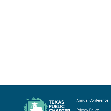
Annual Conference
Privacy Policy