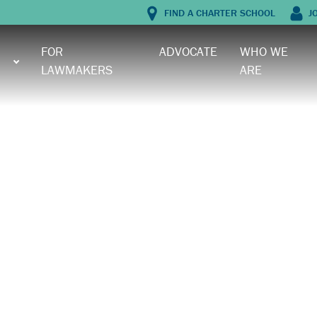
FIND A CHARTER SCHOOL
J
FOR
ADVOCATE
WHO WE
LAWMAKERS
ARE