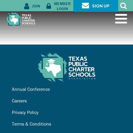
MEMBER
JOIN
SIGN UP
LOGIN
Annual Conference
Careers
Privacy Policy
Terms & Conditions