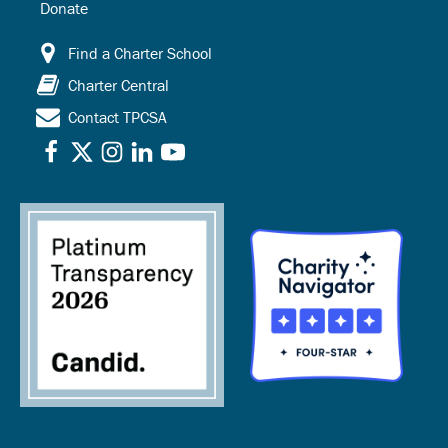
Donate
Find a Charter School
Charter Central
Contact TPCSA