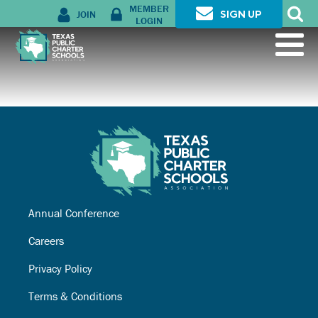
MEMBER
JOIN
SIGN UP
LOGIN
Annual Conference
Careers
Privacy Policy
Terms & Conditions