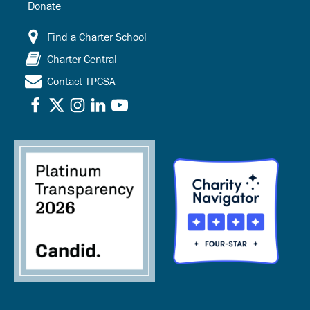
Donate
Find a Charter School
Charter Central
Contact TPCSA