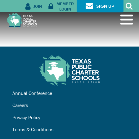
MEMBER
JOIN
SIGN UP
LOGIN
Annual Conference
Careers
Privacy Policy
Terms & Conditions