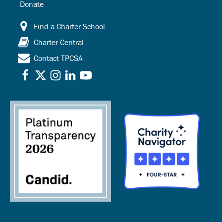
Donate
Find a Charter School
Charter Central
Contact TPCSA