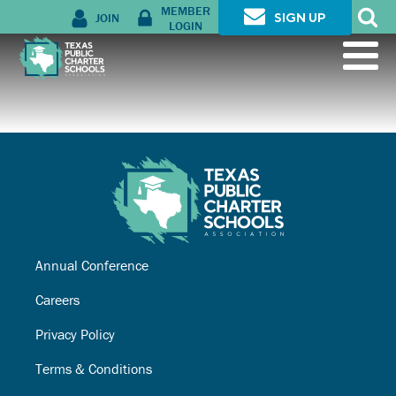
MEMBER
JOIN
SIGN UP
LOGIN
Annual Conference
Careers
Privacy Policy
Terms & Conditions