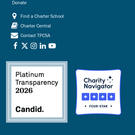
Donate
Find a Charter School
Charter Central
Contact TPCSA