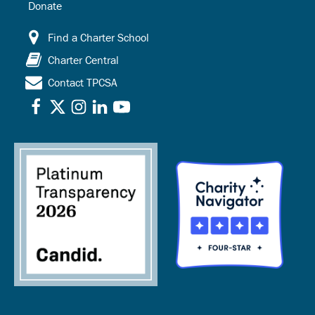
Donate
Find a Charter School
Charter Central
Contact TPCSA