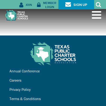
MEMBER
JOIN
SIGN UP
LOGIN
Annual Conference
Careers
Privacy Policy
Terms & Conditions