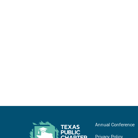
Annual Conference
Privacy Policy