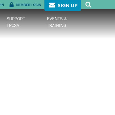
OIN
MEMBER LOGIN
SIGN UP
SUPPORT
EVENTS &
TPCSA
TRAINING