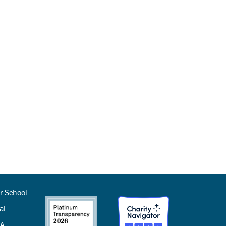
r School
al
SA