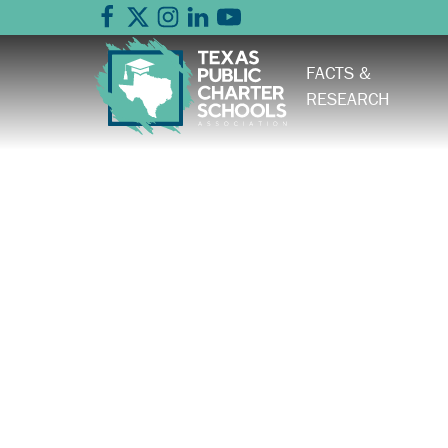
FACTS &
RESEARCH