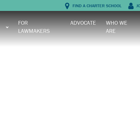
FIND A CHARTER SCHOOL
J
FOR
ADVOCATE
WHO WE
LAWMAKERS
ARE