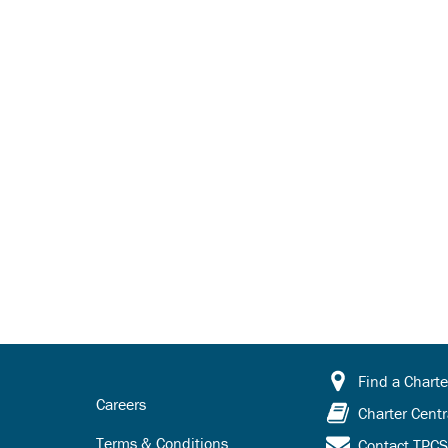
Find a Charte
Careers
Charter Centr
Terms & Conditions
Contact TPC