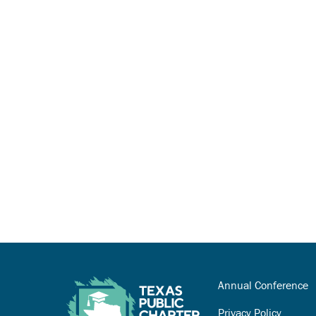
Annual Conference
Privacy Policy