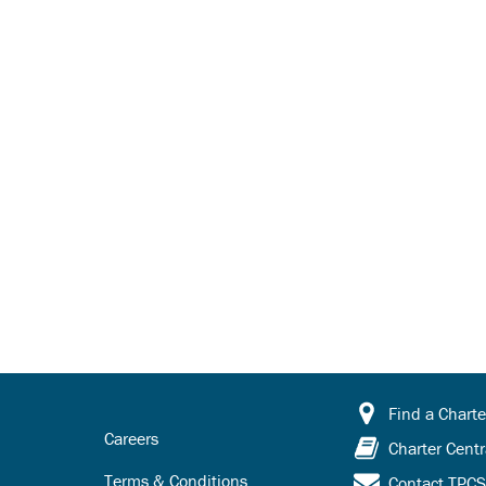
Find a Charte
Careers
Charter Centr
Terms & Conditions
Contact TPC