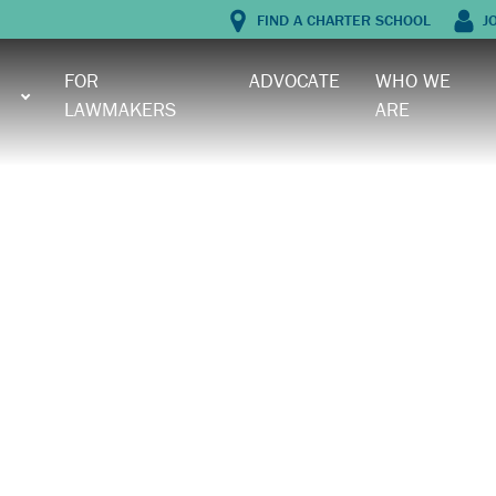
FIND A CHARTER SCHOOL
J
FOR
ADVOCATE
WHO WE
LAWMAKERS
ARE