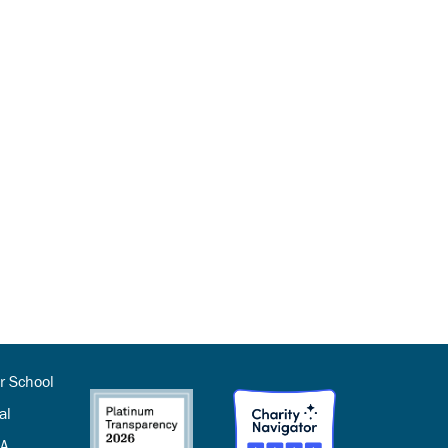
r School
al
SA