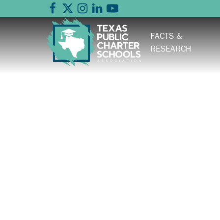
FACTS &
RESEARCH