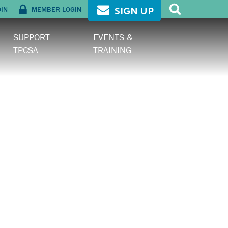
OIN
MEMBER LOGIN
SIGN UP
SUPPORT
EVENTS &
TPCSA
TRAINING