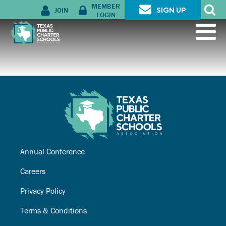
MEMBER
JOIN
SIGN UP
LOGIN
Annual Conference
Careers
Privacy Policy
Terms & Conditions