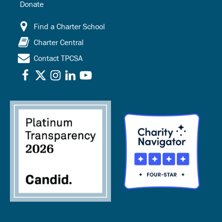
Donate
Find a Charter School
Charter Central
Contact TPCSA