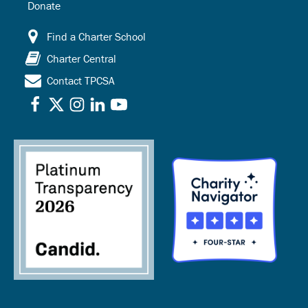
Donate
Find a Charter School
Charter Central
Contact TPCSA