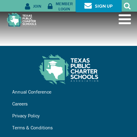
MEMBER
JOIN
SIGN UP
LOGIN
Annual Conference
Careers
Privacy Policy
Terms & Conditions