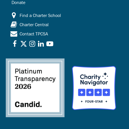
Donate
Find a Charter School
Charter Central
Contact TPCSA