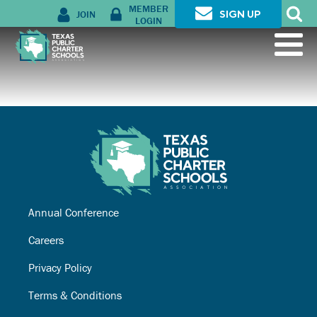
MEMBER
JOIN
SIGN UP
LOGIN
Annual Conference
Careers
Privacy Policy
Terms & Conditions