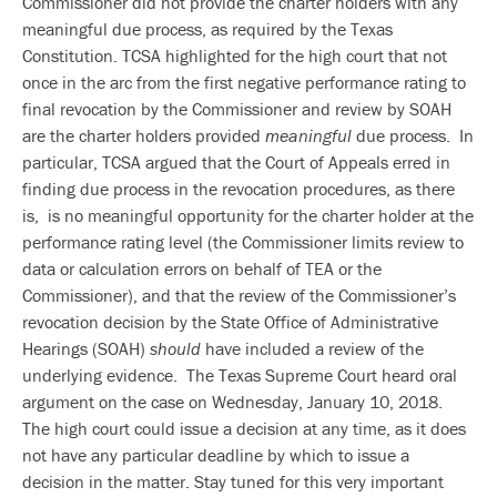
Commissioner did not provide the charter holders with any
meaningful due process, as required by the Texas
Constitution. TCSA highlighted for the high court that not
once in the arc from the first negative performance rating to
final revocation by the Commissioner and review by SOAH
are the charter holders provided
meaningful
due process. In
particular, TCSA argued that the Court of Appeals erred in
finding due process in the revocation procedures, as there
is, is no meaningful opportunity for the charter holder at the
performance rating level (the Commissioner limits review to
data or calculation errors on behalf of TEA or the
Commissioner), and that the review of the Commissioner’s
revocation decision by the State Office of Administrative
Hearings (SOAH)
should
have included a review of the
underlying evidence. The Texas Supreme Court heard oral
argument on the case on Wednesday, January 10, 2018.
The high court could issue a decision at any time, as it does
not have any particular deadline by which to issue a
decision in the matter. Stay tuned for this very important