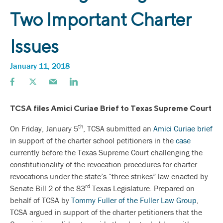
Two Important Charter
Issues
January 11, 2018
TCSA files Amici Curiae Brief to Texas Supreme Court
th
On Friday, January 5
, TCSA submitted an
Amici Curiae brief
in support of the charter school petitioners in the
case
currently before the Texas Supreme Court challenging the
constitutionality of the revocation procedures for charter
revocations under the state’s “three strikes” law enacted by
rd
Senate Bill 2 of the 83
Texas Legislature. Prepared on
behalf of TCSA by
Tommy Fuller of the Fuller Law Group
,
TCSA argued in support of the charter petitioners that the