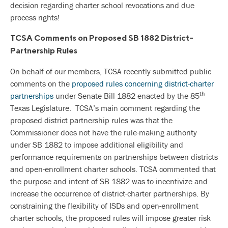
decision regarding charter school revocations and due
process rights!
TCSA Comments on Proposed SB 1882 District-
Partnership Rules
On behalf of our members, TCSA recently submitted public
comments on the
proposed rules concerning district-charter
th
partnerships
under Senate Bill 1882 enacted by the 85
Texas Legislature. TCSA’s main comment regarding the
proposed district partnership rules was that the
Commissioner does not have the rule-making authority
under SB 1882 to impose additional eligibility and
performance requirements on partnerships between districts
and open-enrollment charter schools. TCSA commented that
the purpose and intent of SB 1882 was to incentivize and
increase the occurrence of district-charter partnerships. By
constraining the flexibility of ISDs and open-enrollment
charter schools, the proposed rules will impose greater risk