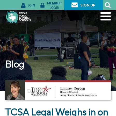
MEMBER
JOIN
SIGN UP
LOGIN
Blog
TCSA Legal Weighs in on