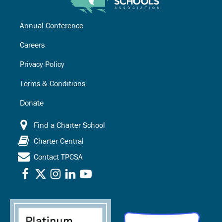
Annual Conference
Careers
Privacy Policy
Terms & Conditions
Donate
Find a Charter School
Charter Central
Contact TPCSA