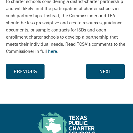
to charter schools considering a district-charter partnership
and will likely limit the participation of charter schools in
such partnerships. Instead, the Commissioner and TEA
should be less prescriptive and create resources, guidance
documents, or sample contracts for ISDs and open-
enrollment charter schools to develop a partnership that
meets their individual needs. Read TCSA’s comments to the
Commissioner in full
here
.
PREVIOUS
NEXT