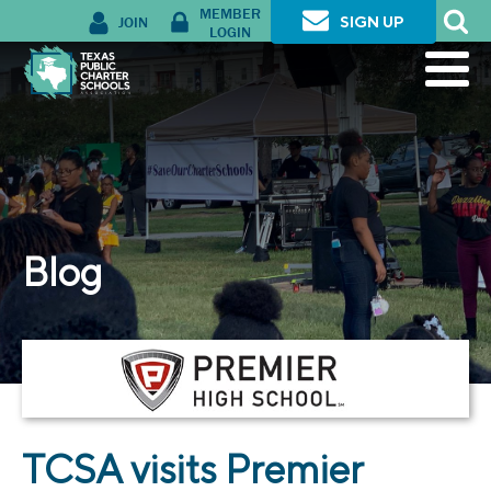
MEMBER
JOIN
SIGN UP
LOGIN
Blog
TCSA visits Premier