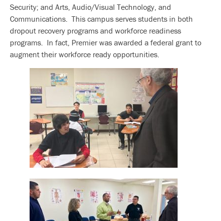
Security; and Arts, Audio/Visual Technology, and
Communications. This campus serves students in both
dropout recovery programs and workforce readiness
programs. In fact, Premier was awarded a federal grant to
augment their workforce ready opportunities.