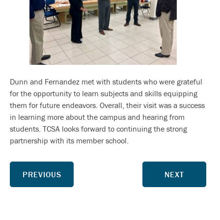
Dunn and Fernandez met with students who were grateful
for the opportunity to learn subjects and skills equipping
them for future endeavors. Overall, their visit was a success
in learning more about the campus and hearing from
students. TCSA looks forward to continuing the strong
partnership with its member school.
PREVIOUS
NEXT