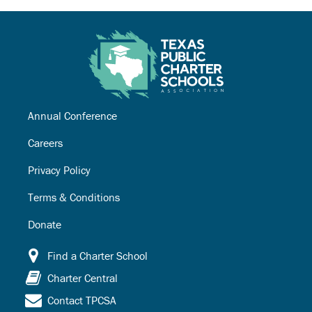
Annual Conference
Careers
Privacy Policy
Terms & Conditions
Donate
Find a Charter School
Charter Central
Contact TPCSA