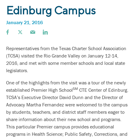
Edinburg Campus
January 21, 2016
Representatives from the Texas Charter School Association
(TCSA) visited the Rio Grande Valley on January 12-14,
2016, and met with some member schools and local state
legislators.
One of the highlights from the visit was a tour of the newly
SM
established Premier High School
CTE Center of Edinburg.
TCSA’s Executive Director David Dunn and the Director of
Advocacy Martha Fernandez were welcomed to the campus
by students, teachers, and district staff members eager to
share information about their new school and programs.
This particular Premier campus provides educational
programs in Health Science; Public Safety, Corrections, and