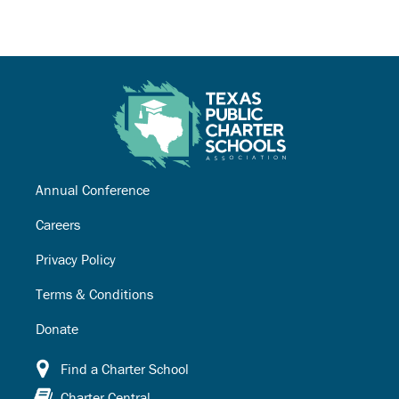
Annual Conference
Careers
Privacy Policy
Terms & Conditions
Donate
Find a Charter School
Charter Central