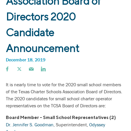
Association Board of
Directors 2020
Candidate
Announcement
December 18, 2019
It is nearly time to vote for the 2020 small school members
of the Texas Charter Schools Association Board of Directors.
The 2020 candidates for small school charter operator
representatives on the TCSA Board of Directors are:
Board Member - Small School Representatives (2)
Dr. Jennifer S. Goodman
, Superintendent,
Odyssey