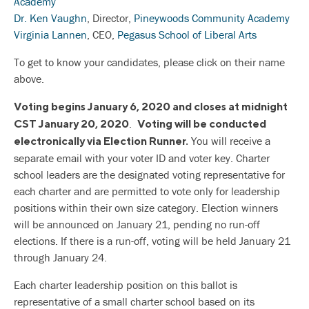
Academy
Dr. Ken Vaughn
, Director,
Pineywoods Community Academy
Virginia Lannen
, CEO,
Pegasus School of Liberal Arts
To get to know your candidates, please click on their name
above.
Voting begins January 6, 2020 and closes at midnight
.
CST January 20, 2020
Voting will be conducted
You will receive a
electronically via Election Runner.
separate email with your voter ID and voter key. Charter
school leaders are the designated voting representative for
each charter and are permitted to vote only for leadership
positions within their own size category. Election winners
will be announced on January 21, pending no run-off
elections. If there is a run-off, voting will be held January 21
through January 24.
Each charter leadership position on this ballot is
representative of a small charter school based on its