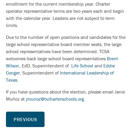
enrollment for the current membership year. Charter
operator representative terms are two years each and begin
with the calendar year. Leaders are not subject to term
limits.
Due to the number of open positions and candidates for the
large school representative board member seats, the large
school representatives have been determined. TCSA
welcomes back large school board representatives
Brent
Wilson
, EdD, Superintendent of
Life School
and
Eddie
Conger
, Superintendent of
International Leadership of
Texas
.
If you have questions about the election, please email Janie
Muñoz at
jmunoz@txcharterschools.org
.
PREVIOUS