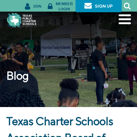
MEMBER
JOIN
SIGN UP
LOGIN
Blog
Texas Charter Schools