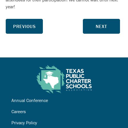
year!
PREVIOUS
NEXT
Annual Conference
Careers
Privacy Policy