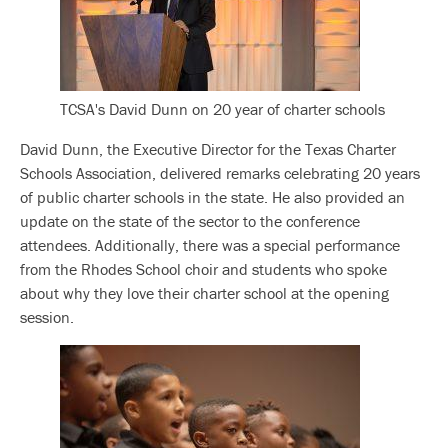
TCSA's David Dunn on 20 year of charter schools
David Dunn, the Executive Director for the Texas Charter
Schools Association, delivered remarks celebrating 20 years
of public charter schools in the state. He also provided an
update on the state of the sector to the conference
attendees. Additionally, there was a special performance
from the Rhodes School choir and students who spoke
about why they love their charter school at the opening
session.