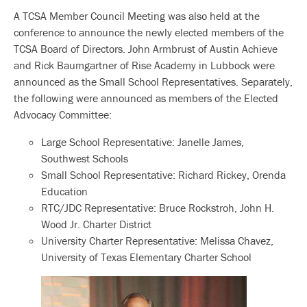
A TCSA Member Council Meeting was also held at the
conference to announce the newly elected members of the
TCSA Board of Directors. John Armbrust of Austin Achieve
and Rick Baumgartner of Rise Academy in Lubbock were
announced as the Small School Representatives. Separately,
the following were announced as members of the Elected
Advocacy Committee:
Large School Representative: Janelle James,
Southwest Schools
Small School Representative: Richard Rickey, Orenda
Education
RTC/JDC Representative: Bruce Rockstroh, John H.
Wood Jr. Charter District
University Charter Representative: Melissa Chavez,
University of Texas Elementary Charter School