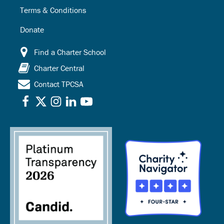
Terms & Conditions
Donate
Find a Charter School
Charter Central
Contact TPCSA