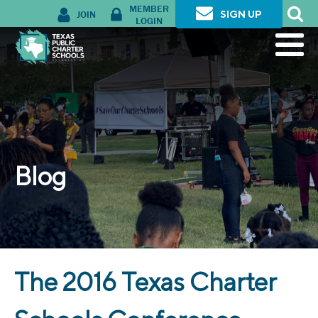
MEMBER
JOIN
SIGN UP
LOGIN
Blog
The 2016 Texas Charter