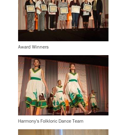
Award Winners
Harmony's Folkloric Dance Team