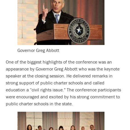
Governor Greg Abbott
One of the biggest highlights of the conference was an
appearance by Governor Greg Abbott who was the keynote
speaker at the closing session. He delivered remarks in
strong support of public charter schools and called
education a “civil rights issue.” The conference participants
were encouraged and excited by his strong commitment to
public charter schools in the state.