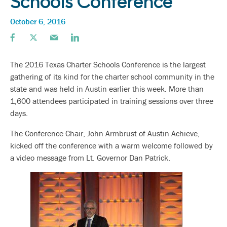
Schools Conference
October 6, 2016
The 2016 Texas Charter Schools Conference is the largest
gathering of its kind for the charter school community in the
state and was held in Austin earlier this week. More than
1,600 attendees participated in training sessions over three
days.
The Conference Chair, John Armbrust of Austin Achieve,
kicked off the conference with a warm welcome followed by
a video message from Lt. Governor Dan Patrick.