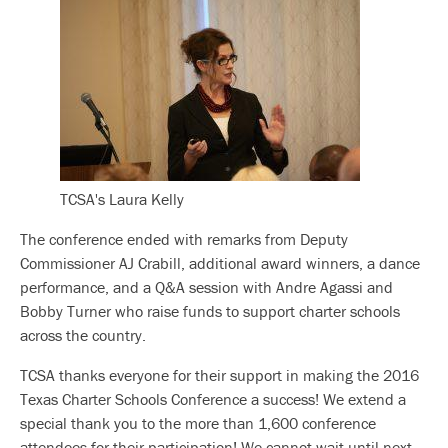
TCSA's Laura Kelly
The conference ended with remarks from Deputy
Commissioner AJ Crabill, additional award winners, a dance
performance, and a Q&A session with Andre Agassi and
Bobby Turner who raise funds to support charter schools
across the country.
TCSA thanks everyone for their support in making the 2016
Texas Charter Schools Conference a success! We extend a
special thank you to the more than 1,600 conference
attendees for their participation! We cannot wait until next