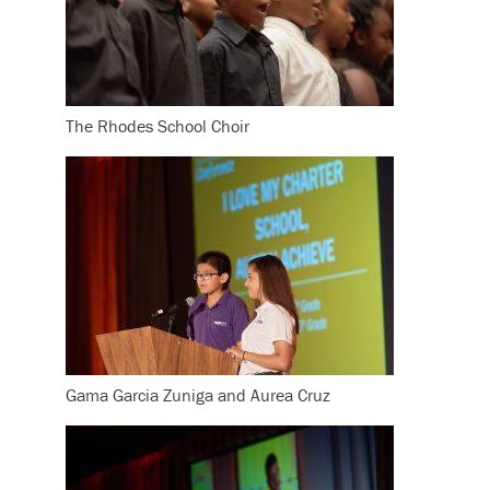
The Rhodes School Choir
Gama Garcia Zuniga and Aurea Cruz