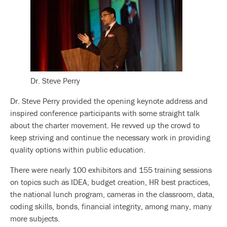
Dr. Steve Perry
Dr. Steve Perry provided the opening keynote address and
inspired conference participants with some straight talk
about the charter movement. He revved up the crowd to
keep striving and continue the necessary work in providing
quality options within public education.
There were nearly 100 exhibitors and 155 training sessions
on topics such as IDEA, budget creation, HR best practices,
the national lunch program, cameras in the classroom, data,
coding skills, bonds, financial integrity, among many, many
more subjects.