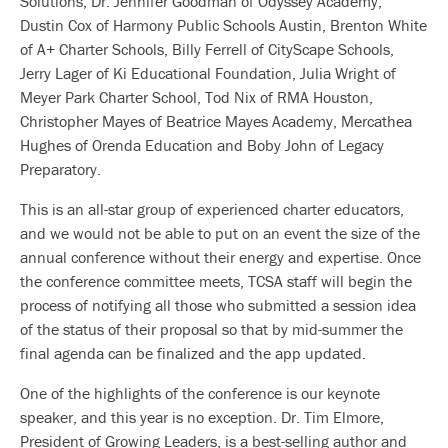
Solutions, Dr. Jennifer Goodman of Odyssey Academy,
Dustin Cox of Harmony Public Schools Austin, Brenton White
of A+ Charter Schools, Billy Ferrell of CityScape Schools,
Jerry Lager of Ki Educational Foundation, Julia Wright of
Meyer Park Charter School, Tod Nix of RMA Houston,
Christopher Mayes of Beatrice Mayes Academy, Mercathea
Hughes of Orenda Education and Boby John of Legacy
Preparatory.
This is an all-star group of experienced charter educators,
and we would not be able to put on an event the size of the
annual conference without their energy and expertise. Once
the conference committee meets, TCSA staff will begin the
process of notifying all those who submitted a session idea
of the status of their proposal so that by mid-summer the
final agenda can be finalized and the app updated.
One of the highlights of the conference is our keynote
speaker, and this year is no exception. Dr. Tim Elmore,
President of Growing Leaders, is a best-selling author and