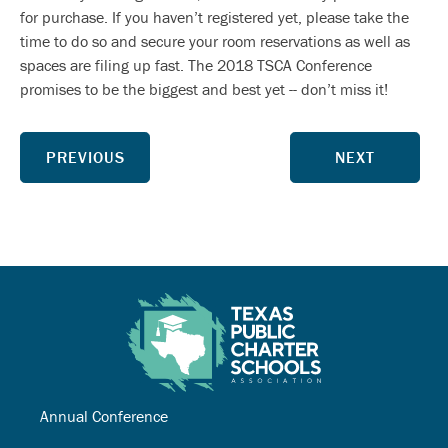
for purchase. If you haven’t registered yet, please take the
time to do so and secure your room reservations as well as
spaces are filing up fast. The 2018 TSCA Conference
promises to be the biggest and best yet -- don’t miss it!
PREVIOUS
NEXT
Annual Conference