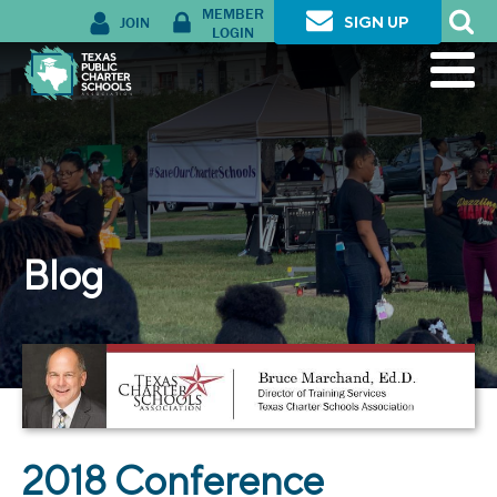
MEMBER
JOIN
SIGN UP
LOGIN
Blog
2018 Conference