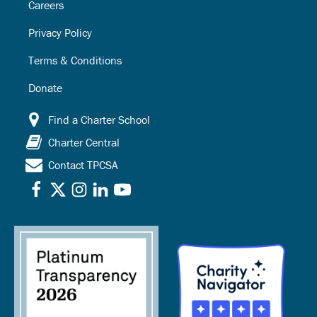
Careers
Privacy Policy
Terms & Conditions
Donate
Find a Charter School
Charter Central
Contact TPCSA