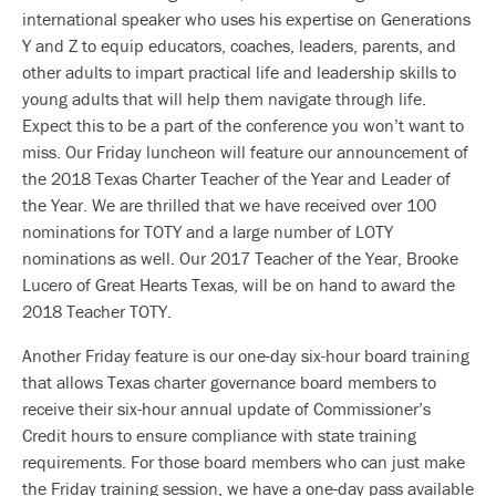
international speaker who uses his expertise on Generations
Y and Z to equip educators, coaches, leaders, parents, and
other adults to impart practical life and leadership skills to
young adults that will help them navigate through life.
Expect this to be a part of the conference you won’t want to
miss. Our Friday luncheon will feature our announcement of
the 2018 Texas Charter Teacher of the Year and Leader of
the Year. We are thrilled that we have received over 100
nominations for TOTY and a large number of LOTY
nominations as well. Our 2017 Teacher of the Year, Brooke
Lucero of Great Hearts Texas, will be on hand to award the
2018 Teacher TOTY.
Another Friday feature is our one-day six-hour board training
that allows Texas charter governance board members to
receive their six-hour annual update of Commissioner’s
Credit hours to ensure compliance with state training
requirements. For those board members who can just make
the Friday training session, we have a one-day pass available