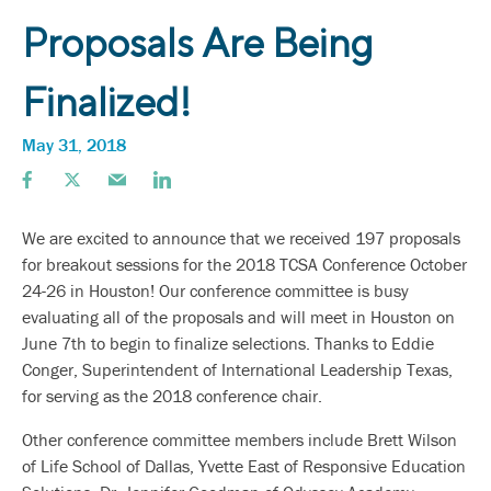
Proposals Are Being
Finalized!
May 31, 2018
We are excited to announce that we received 197 proposals
for breakout sessions for the 2018 TCSA Conference October
24-26 in Houston! Our conference committee is busy
evaluating all of the proposals and will meet in Houston on
June 7th to begin to finalize selections. Thanks to Eddie
Conger, Superintendent of International Leadership Texas,
for serving as the 2018 conference chair.
Other conference committee members include Brett Wilson
of Life School of Dallas, Yvette East of Responsive Education