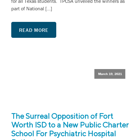
for all Texas students. TPCSA unveiled the winners as
part of National […]
READ MORE
March 19, 2021
The Surreal Opposition of Fort
Worth ISD to a New Public Charter
School For Psychiatric Hospital