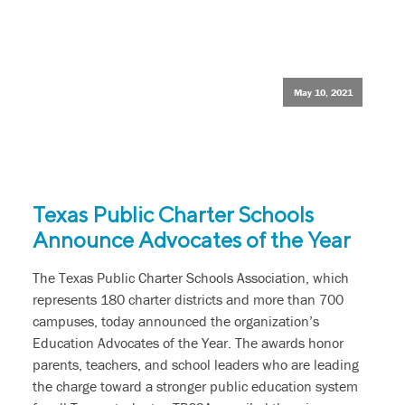
May 10, 2021
Texas Public Charter Schools
Announce Advocates of the Year
The Texas Public Charter Schools Association, which
represents 180 charter districts and more than 700
campuses, today announced the organization’s
Education Advocates of the Year. The awards honor
parents, teachers, and school leaders who are leading
the charge toward a stronger public education system