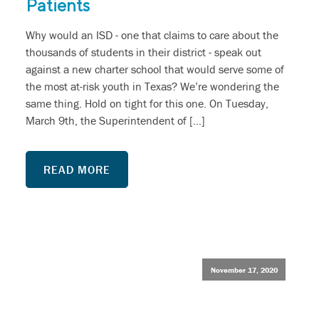
Patients
Why would an ISD - one that claims to care about the
thousands of students in their district - speak out
against a new charter school that would serve some of
the most at-risk youth in Texas? We’re wondering the
same thing. Hold on tight for this one. On Tuesday,
March 9th, the Superintendent of […]
READ MORE
November 17, 2020