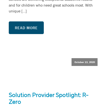
and for children who need great schools most. With
unique […]
READ MORE
October 13, 2020
Solution Provider Spotlight: R-
Zero