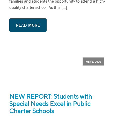
families and students the opportunity to attend a high-
quality charter school. As this […]
READ MORE
May 7, 2020
NEW REPORT: Students with
Special Needs Excel in Public
Charter Schools