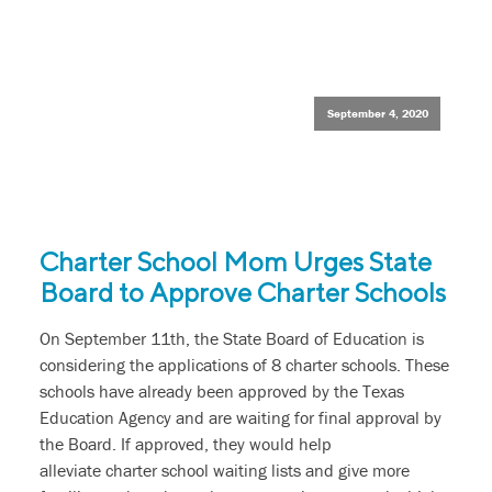
September 4, 2020
Charter School Mom Urges State
Board to Approve Charter Schools
On September 11th, the State Board of Education is
considering the applications of 8 charter schools. These
schools have already been approved by the Texas
Education Agency and are waiting for final approval by
the Board. If approved, they would help
alleviate charter school waiting lists and give more