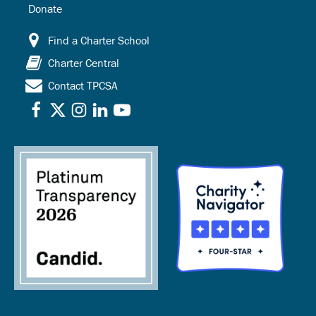
Donate
Find a Charter School
Charter Central
Contact TPCSA