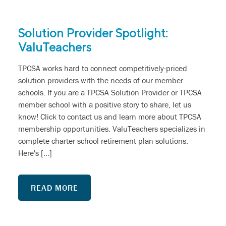
Solution Provider Spotlight:
ValuTeachers
TPCSA works hard to connect competitively-priced
solution providers with the needs of our member
schools. If you are a TPCSA Solution Provider or TPCSA
member school with a positive story to share, let us
know! Click to contact us and learn more about TPCSA
membership opportunities. ValuTeachers specializes in
complete charter school retirement plan solutions.
Here's […]
READ MORE