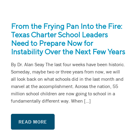
From the Frying Pan Into the Fire:
Texas Charter School Leaders
Need to Prepare Now for
Instability Over the Next Few Years
By Dr. Alan Seay The last four weeks have been historic.
Someday, maybe two or three years from now, we will
all look back on what schools did in the last month and
marvel at the accomplishment. Across the nation, 55
million school children are now going to school in a
fundamentally different way. When […]
READ MORE