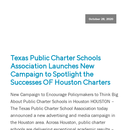
October 28, 2020
Texas Public Charter Schools
Association Launches New
Campaign to Spotlight the
Successes OF Houston Charters
New Campaign to Encourage Policymakers to Think Big
About Public Charter Schools in Houston HOUSTON –
The Texas Public Charter School Association today
announced a new advertising and media campaign in
the Houston area. Across Houston, public charter
schools are delivering exceptional academic results –