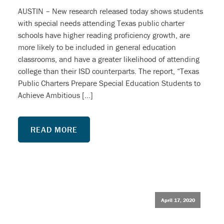
AUSTIN – New research released today shows students
with special needs attending Texas public charter
schools have higher reading proficiency growth, are
more likely to be included in general education
classrooms, and have a greater likelihood of attending
college than their ISD counterparts. The report, “Texas
Public Charters Prepare Special Education Students to
Achieve Ambitious […]
READ MORE
April 17, 2020