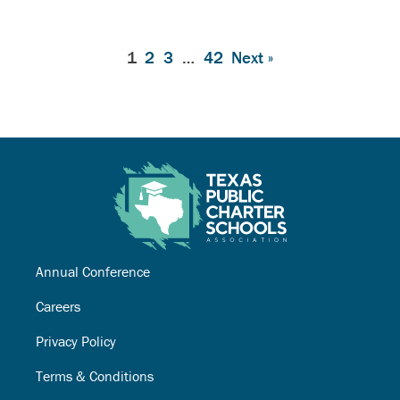
1
2
3
…
42
Next »
Annual Conference
Careers
Privacy Policy
Terms & Conditions