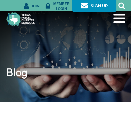
MEMBER
JOIN
SIGN UP
LOGIN
Blog