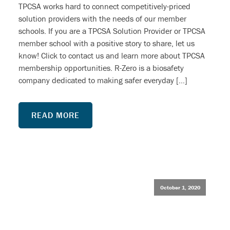
TPCSA works hard to connect competitively-priced
solution providers with the needs of our member
schools. If you are a TPCSA Solution Provider or TPCSA
member school with a positive story to share, let us
know! Click to contact us and learn more about TPCSA
membership opportunities. R-Zero is a biosafety
company dedicated to making safer everyday […]
READ MORE
October 1, 2020