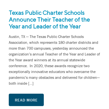
Texas Public Charter Schools
Announce Their Teacher of the
Year and Leader of the Year
Austin, TX — The Texas Public Charter Schools
Association, which represents 180 charter districts and
more than 700 campuses, yesterday announced the
organization’s annual Teacher of the Year and Leader of
the Year award winners at its annual statewide
conference. In 2020, these awards recognize two
exceptionally innovative educators who overcame the
pandemic’s many obstacles and delivered for children—
both inside […]
READ MORE