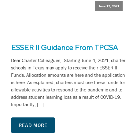
June 17, 2021
ESSER II Guidance From TPCSA
Dear Charter Colleagues, Starting June 4, 2021, charter
schools in Texas may apply to receive their ESSER II
Funds. Allocation amounts are here and the application
is here. As explained, charters must use these funds for
allowable activities to respond to the pandemic and to
address student learning loss as a result of COVID-19.
Importantly, […]
READ MORE