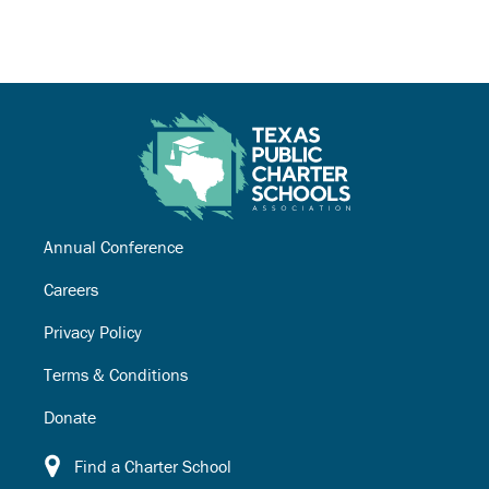
Annual Conference
Careers
Privacy Policy
Terms & Conditions
Donate
Find a Charter School