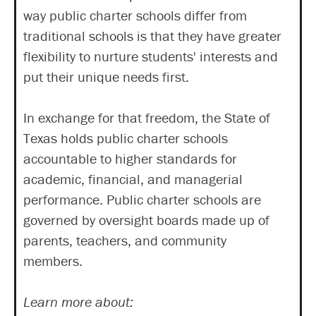
way public charter schools differ from
traditional schools is that they have greater
flexibility to nurture students' interests and
put their unique needs first.
In exchange for that freedom, the State of
Texas holds public charter schools
accountable to higher standards for
academic, financial, and managerial
performance. Public charter schools are
governed by oversight boards made up of
parents, teachers, and community
members.
Learn more about: