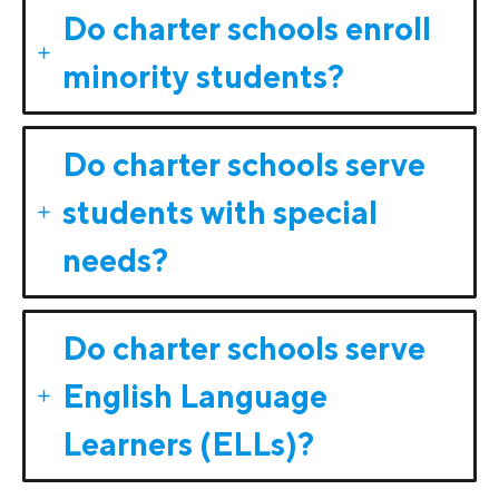
Do charter schools enroll
minority students?
Do charter schools serve
students with special
needs?
Do charter schools serve
English Language
Learners (ELLs)?