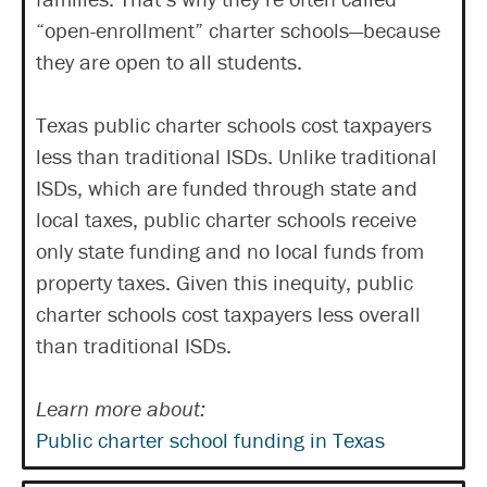
“open-enrollment” charter schools—because
they are open to all students.
Texas public charter schools cost taxpayers
less than traditional ISDs. Unlike traditional
ISDs, which are funded through state and
local taxes, public charter schools receive
only state funding and no local funds from
property taxes. Given this inequity, public
charter schools cost taxpayers less overall
than traditional ISDs.
Learn more about:
Public charter school funding in Texas