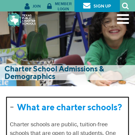
MEMBER
JOIN
SIGN UP
LOGIN
Charter School Admissions &
Demographics
What are charter schools?
Charter schools are public, tuition-free
schools that are open to all students. One