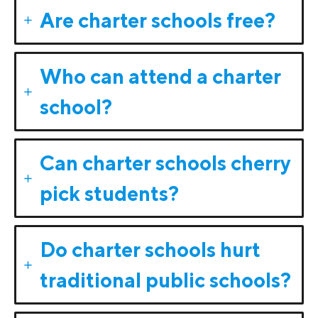
Are charter schools free?
Who can attend a charter
school?
Can charter schools cherry
pick students?
Do charter schools hurt
traditional public schools?