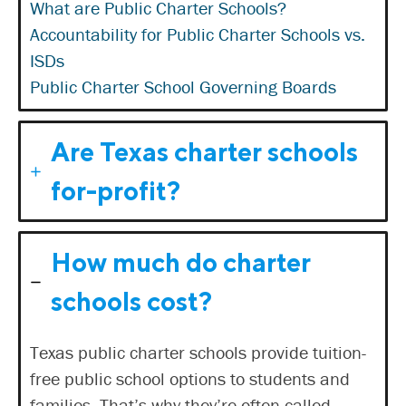
What are Public Charter Schools?
Accountability for Public Charter Schools vs.
ISDs
Public Charter School Governing Boards
Are Texas charter schools
for-profit?
How much do charter
schools cost?
Texas public charter schools provide tuition-
free public school options to students and
families. That’s why they’re often called