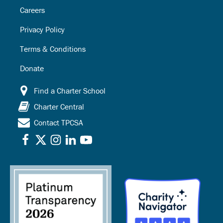
Careers
Privacy Policy
Terms & Conditions
Donate
Find a Charter School
Charter Central
Contact TPCSA