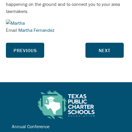
happening on the ground and to connect you to your area
lawmakers.
Email
Martha Fernandez
PREVIOUS
NEXT
Annual Conference