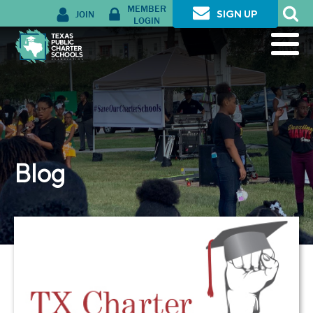
MEMBER
JOIN
SIGN UP
LOGIN
Blog