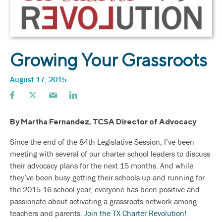
Growing Your Grassroots
August 17, 2015
By Martha Fernandez, TCSA Director of Advocacy
Since the end of the 84th Legislative Session, I’ve been
meeting with several of our charter school leaders to discuss
their advocacy plans for the next 15 months. And while
they’ve been busy getting their schools up and running for
the 2015-16 school year, everyone has been positive and
passionate about activating a grassroots network among
teachers and parents.
Join the TX Charter Revolution!