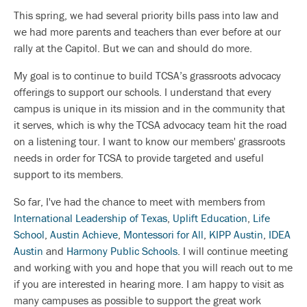
This spring, we had several priority bills pass into law and
we had more parents and teachers than ever before at our
rally at the Capitol. But we can and should do more.
My goal is to continue to build TCSA’s grassroots advocacy
offerings to support our schools. I understand that every
campus is unique in its mission and in the community that
it serves, which is why the TCSA advocacy team hit the road
on a listening tour. I want to know our members' grassroots
needs in order for TCSA to provide targeted and useful
support to its members.
So far, I've had the chance to meet with members from
International Leadership of Texas
,
Uplift Education
,
Life
School
,
Austin Achieve
,
Montessori for All
,
KIPP Austin
,
IDEA
Austin
and
Harmony Public Schools
. I will continue meeting
and working with you and hope that you will reach out to me
if you are interested in hearing more. I am happy to visit as
many campuses as possible to support the great work