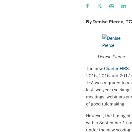
By Denise Pierce, T
Denise Pierce
The new
Charter FIRST
2015, 2016 and 2017 sc
TEA was required to re
last two years seeking 
meetings, webinars and
of good rulemaking.
However, the timing of 
with a September 1 fisca
under the new scoring r