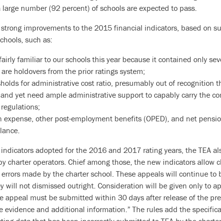
a large number (92 percent) of schools are expected to pass.
strong improvements to the 2015 financial indicators, based on s
hools, such as:
airly familiar to our schools this year because it contained only seve
 are holdovers from the prior ratings system;
holds for administrative cost ratio, presumably out of recognition 
 and yet need ample administrative support to capably carry the c
 regulations;
 expense, other post-employment benefits (OPED), and net pension 
alance.
r indicators adopted for the 2016 and 2017 rating years, the TEA al
by charter operators. Chief among those, the new indicators allow c
errors made by the charter school. These appeals will continue to 
ey will not dismissed outright. Consideration will be given only to a
e appeal must be submitted within 30 days after release of the pre
 evidence and additional information.” The rules add the specifica