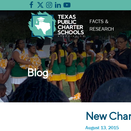
FACTS &
RESEARCH
Blog
New Chart
August 13, 2015