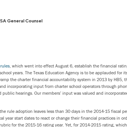
CSA General Counsel
 rules
, which went into effect August 6, establish the financial ratin
hool years. The Texas Education Agency is to be applauded for its
vamp the charter financial accountability system in 2013 by HB5, 
and incorporating input from charter school operators through phone
 public hearings. Our members’ input was valued and incorporated
the rule adoption leaves less than 30 days in the 2014-15 fiscal pe
l year start dates to react or change their financial practices in ord
ubric for the 2015-16 rating year. Yet, for 2014-2015 rating, whic