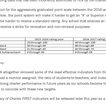
ecting data that has been incorrectly submitted to TEA by the charter
out for the aggressively graduated point scale between the 2016 a
ow, the point system will make it harder to get an "A" or Superior r
ll be harder to receive a standard rating. Any school that receives a
receive a strike for revocation and non-renewal purposes.
ncy
A altogether removed some of the least effective indicators from t
had a monitor assigned, the ratio of students-to-teachers, and inv
 strong charter performance in future years as our schools become f
s to coincide with these new targets.
 of Charter FIRST indicators will be released later this year as a