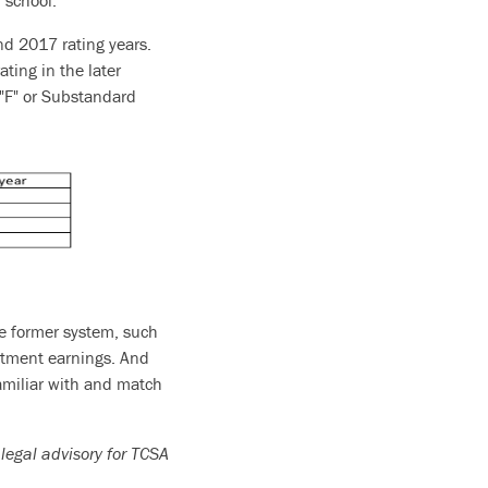
 school.
nd 2017 rating years.
ating in the later
n "F" or Substandard
he former system, such
estment earnings. And
amiliar with and match
 legal advisory for TCSA