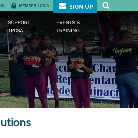
OIN
MEMBER LOGIN
SIGN UP
SUPPORT
EVENTS &
TPCSA
TRAINING
utions