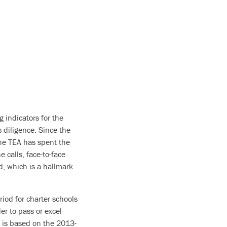
g indicators for the
 diligence. Since the
the TEA has spent the
 calls, face-to-face
, which is a hallmark
riod for charter schools
er to pass or excel
h is based on the 2013-