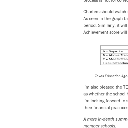
process is not for corr
Charters should watch 
As seen in the graph bel
period. Similarly, it wi
Achievement score will 
Texas Education Age
I’m also pleased the TE
as whether the school 
I’m looking forward to
their financial practice
A more in-depth summary
member schools.