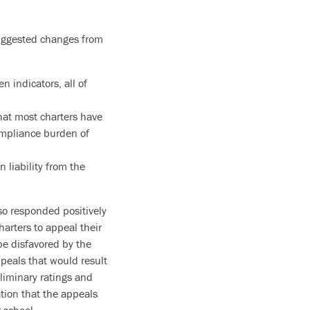
uggested changes from
n indicators, all of
that most charters have
ompliance burden of
liability from the
so responded positively
harters to appeal their
be disfavored by the
ppeals that would result
liminary ratings and
tion that the appeals