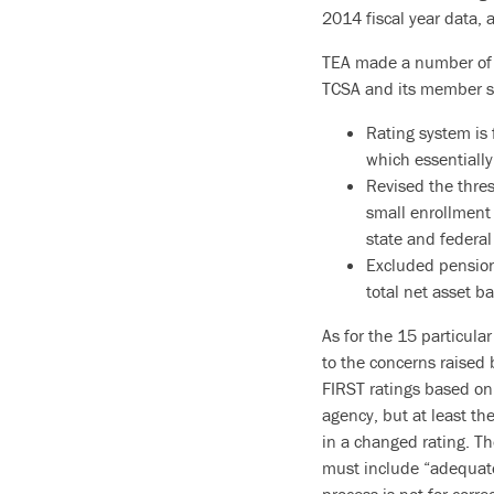
2014 fiscal year data, 
TEA made a number of 
TCSA and its member sc
Rating system is f
which essentially
Revised the thres
small enrollment
state and federal
Excluded pension
total net asset b
As for the 15 particula
to the concerns raised 
FIRST ratings based on 
agency, but at least th
in a changed rating. Th
must include “adequate