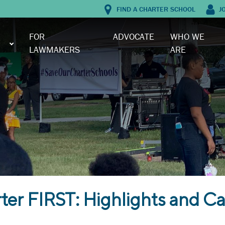
FIND A CHARTER SCHOOL
J
FOR
ADVOCATE
WHO WE
LAWMAKERS
ARE
er FIRST: Highlights and Ca