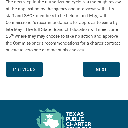
The next step in the authorization cycle is a thorough review
of the application by the agency and interviews with TEA
staff and SBOE members to be held in mid-May, with
Commissioner’s recommendations for approval to come by
late May. The full State Board of Education will meet June
th
15
where they may choose to take no action and approve
the Commissioner’s recommendations for a charter contract
or vote to veto one or more of his choices.
PREVIOUS
NEXT