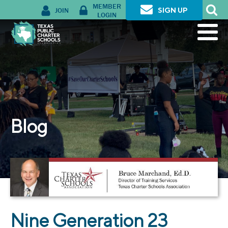
MEMBER
JOIN
SIGN UP
LOGIN
Blog
Nine Generation 23