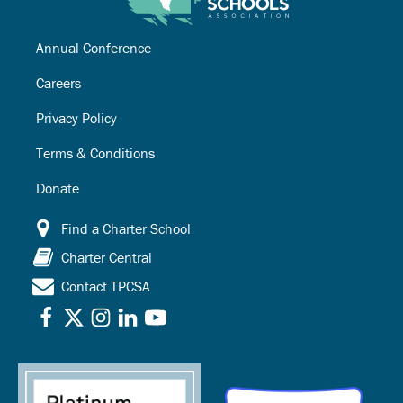
Annual Conference
Careers
Privacy Policy
Terms & Conditions
Donate
Find a Charter School
Charter Central
Contact TPCSA