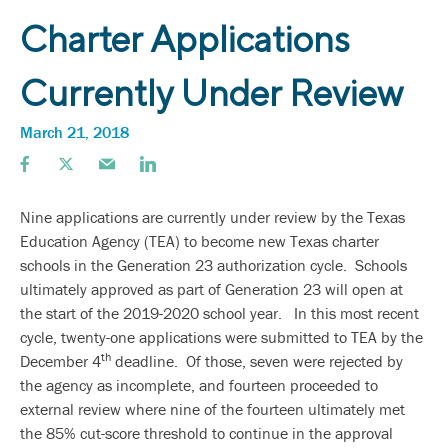
Charter Applications
Currently Under Review
March 21, 2018
Nine applications are currently under review by the Texas
Education Agency (TEA) to become new Texas charter
schools in the Generation 23 authorization cycle. Schools
ultimately approved as part of Generation 23 will open at
the start of the 2019-2020 school year. In this most recent
cycle, twenty-one applications were submitted to TEA by the
th
December 4
deadline. Of those, seven were rejected by
the agency as incomplete, and fourteen proceeded to
external review where nine of the fourteen ultimately met
the 85% cut-score threshold to continue in the approval