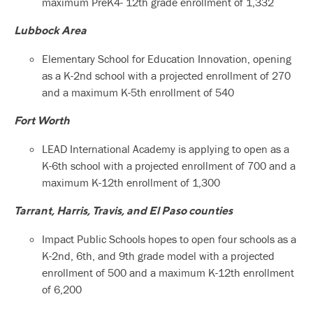
maximum PreK4- 12th grade enrollment of 1,332
Lubbock Area
Elementary School for Education Innovation, opening
as a K-2nd school with a projected enrollment of 270
and a maximum K-5th enrollment of 540
Fort Worth
LEAD International Academy is applying to open as a
K-6th school with a projected enrollment of 700 and a
maximum K-12th enrollment of 1,300
Tarrant, Harris, Travis, and El Paso counties
Impact Public Schools hopes to open four schools as a
K-2nd, 6th, and 9th grade model with a projected
enrollment of 500 and a maximum K-12th enrollment
of 6,200