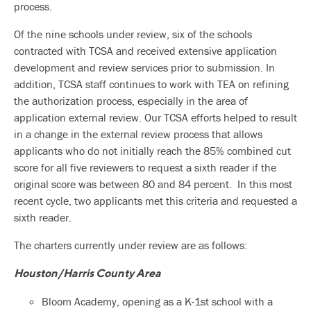
process.
Of the nine schools under review, six of the schools
contracted with TCSA and received extensive application
development and review services prior to submission. In
addition, TCSA staff continues to work with TEA on refining
the authorization process, especially in the area of
application external review. Our TCSA efforts helped to result
in a change in the external review process that allows
applicants who do not initially reach the 85% combined cut
score for all five reviewers to request a sixth reader if the
original score was between 80 and 84 percent. In this most
recent cycle, two applicants met this criteria and requested a
sixth reader.
The charters currently under review are as follows:
Houston/Harris County Area
Bloom Academy, opening as a K-1st school with a