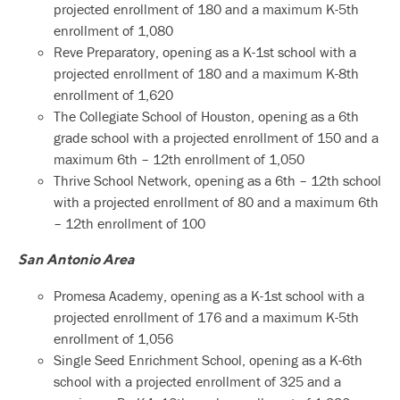
projected enrollment of 180 and a maximum K-5th
enrollment of 1,080
Reve Preparatory, opening as a K-1st school with a
projected enrollment of 180 and a maximum K-8th
enrollment of 1,620
The Collegiate School of Houston, opening as a 6th
grade school with a projected enrollment of 150 and a
maximum 6th – 12th enrollment of 1,050
Thrive School Network, opening as a 6th – 12th school
with a projected enrollment of 80 and a maximum 6th
– 12th enrollment of 100
San Antonio Area
Promesa Academy, opening as a K-1st school with a
projected enrollment of 176 and a maximum K-5th
enrollment of 1,056
Single Seed Enrichment School, opening as a K-6th
school with a projected enrollment of 325 and a